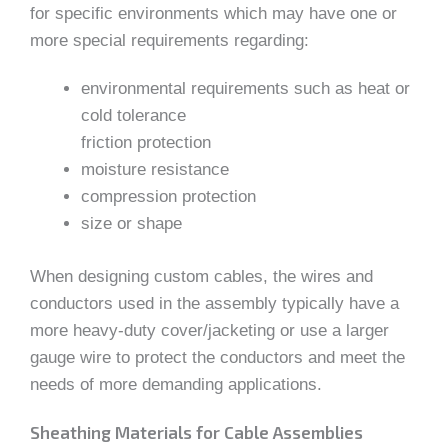
for specific environments which may have one or
more special requirements regarding:
environmental requirements such as heat or
cold tolerance
friction protection
moisture resistance
compression protection
size or shape
When designing custom cables, the wires and
conductors used in the assembly typically have a
more heavy-duty cover/jacketing or use a larger
gauge wire to protect the conductors and meet the
needs of more demanding applications.
Sheathing Materials for Cable Assemblies