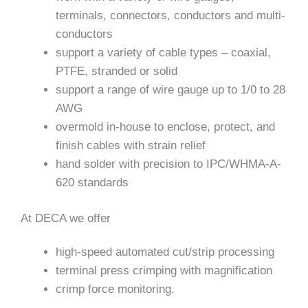
terminals, connectors, conductors and multi-
conductors
support a variety of cable types – coaxial,
PTFE, stranded or solid
support a range of wire gauge up to 1/0 to 28
AWG
overmold in-house to enclose, protect, and
finish cables with strain relief
hand solder with precision to IPC/WHMA-A-
620 standards
At DECA we offer
high-speed automated cut/strip processing
terminal press crimping with magnification
crimp force monitoring.