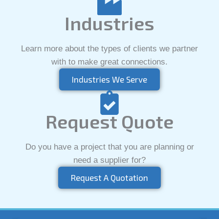
Industries
Learn more about the types of clients we partner
with to make great connections.
Industries We Serve
Request Quote
Do you have a project that you are planning or
need a supplier for?
Request A Quotation