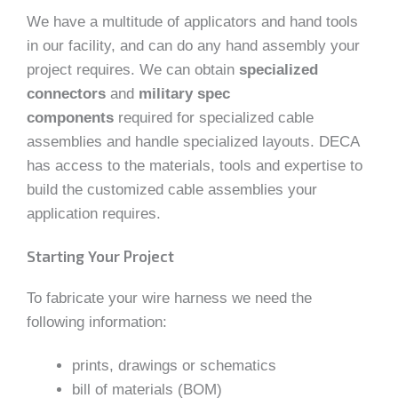
We have a multitude of applicators and hand tools
in our facility, and can do any hand assembly your
project requires. We can obtain
specialized
connectors
and
military spec
components
required for specialized cable
assemblies and handle specialized layouts. DECA
has access to the materials, tools and expertise to
build the customized cable assemblies your
application requires.
Starting Your Project
To fabricate your wire harness we need the
following information:
prints, drawings or schematics
bill of materials (BOM)