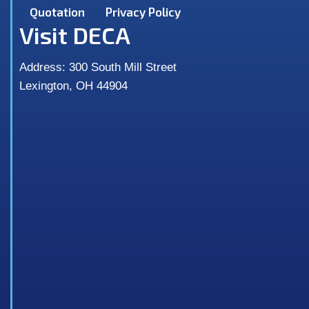
Quotation
Privacy Policy
Visit DECA
Address: 300 South Mill Street
Lexington, OH 44904