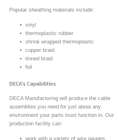
Popular sheathing materials include:
vinyl
thermoplastic rubber
shrink wrapped thermoplastic
copper braid
tinned braid
foil
DECA’s Capabilities
DECA Manufacturing will produce the cable
assemblies you need for just about any
environment your parts must function in. Our
production facility can:
work with a variety of wire gauges,