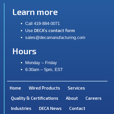
Learn more
Call 419-884-0071
DECA’s contact form
Use
sales@decamanufacturing.com
Hours
Monday – Friday
6:30am – 5pm, EST
Home
Wired Products
Services
Quality & Certifications
About
Careers
Industries
DECA News
Contact