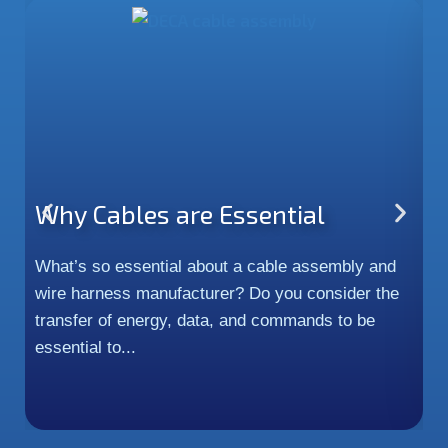
Why Cables are Essential
P
H
What’s so essential about a cable assembly and
wire harness manufacturer? Do you consider the
In
transfer of energy, data, and commands to be
c
essential to...
m
an