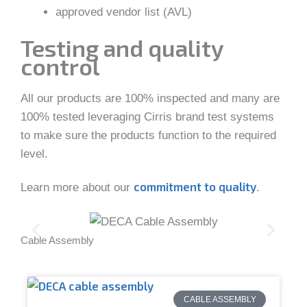
approved vendor list (AVL)
Testing and quality
control
All our products are 100% inspected and many are
100% tested leveraging Cirris brand test systems
to make sure the products function to the required
level.
commitment to quality
Learn more about our
.
Cable Assembly
DEC
CABLE ASSEMBLY