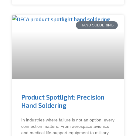
HAND SOLDERING
Product Spotlight: Precision
Hand Soldering
In industries where failure is not an option, every
connection matters. From aerospace avionics
and medical life-support equipment to military