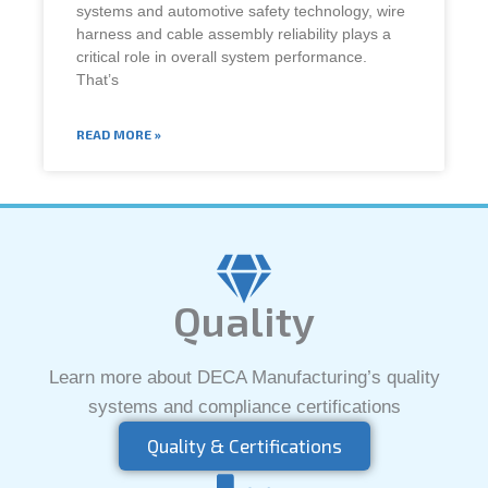
systems and automotive safety technology, wire
harness and cable assembly reliability plays a
critical role in overall system performance.
That’s
READ MORE »
Quality
Learn more about DECA Manufacturing’s quality
systems and compliance certifications
Quality & Certifications