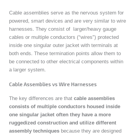
Cable assemblies serve as the nervous system for
powered, smart devices and are very similar to wire
harnesses. They consist of larger/heavy gauge
cables or multiple conductors (“wires”) protected
inside one singular outer jacket with terminals at
both ends. These termination points allow them to
be connected to other electrical components within
a larger system.
Cable Assemblies vs Wire Harnesses
The key differences are that
cable assemblies
consists of multiple conductors housed inside
one singular jacket often they have a more
ruggedized construction and utilize different
assembly techniques
because they are designed