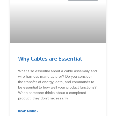
Why Cables are Essential
What’s so essential about a cable assembly and
wire harness manufacturer? Do you consider
the transfer of energy, data, and commands to
be essential to how well your product functions?
When someone thinks about a completed
product, they don’t necessarily
READ MORE »