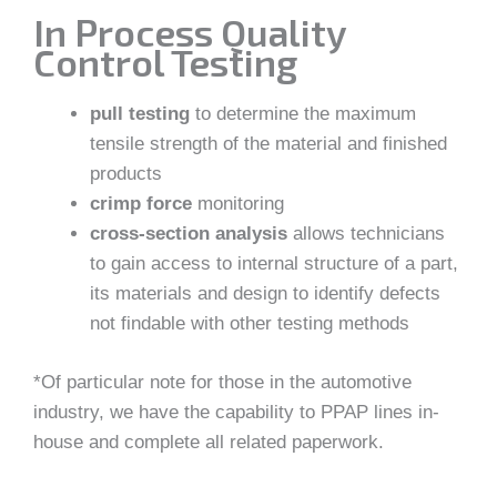
In Process Quality
Control Testing
pull testing
to determine the maximum
tensile strength of the material and finished
products
crimp force
monitoring
cross-section analysis
allows technicians
to gain access to internal structure of a part,
its materials and design to identify defects
not findable with other testing methods
*Of particular note for those in the automotive
industry, we have the capability to PPAP lines in-
house and complete all related paperwork.