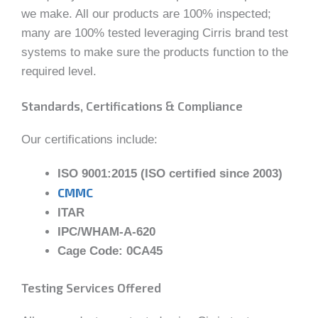
we make. All our products are 100% inspected;
many are 100% tested leveraging Cirris brand test
systems to make sure the products function to the
required level.
Standards, Certifications & Compliance
Our certifications include:
ISO 9001:2015 (ISO certified since 2003)
CMMC
ITAR
IPC/WHAM-A-620
Cage Code: 0CA45
Testing Services Offered