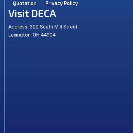
Quotation
Privacy Policy
Visit DECA
Address: 300 South Mill Street
Lexington, OH 44904