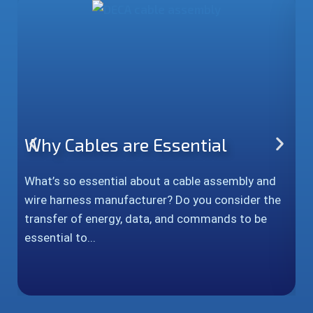
Why Cables are Essential
P
H
What’s so essential about a cable assembly and
wire harness manufacturer? Do you consider the
In
transfer of energy, data, and commands to be
c
essential to...
a
s