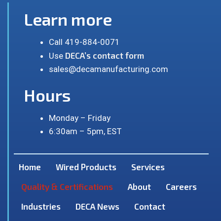
Learn more
Call 419-884-0071
DECA’s contact form
Use
sales@decamanufacturing.com
Hours
Monday – Friday
6:30am – 5pm, EST
Home
Wired Products
Services
Quality & Certifications
About
Careers
Industries
DECA News
Contact