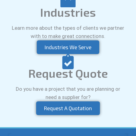
Industries
Learn more about the types of clients we partner
with to make great connections.
Industries We Serve
Request Quote
Do you have a project that you are planning or
need a supplier for?
Request A Quotation