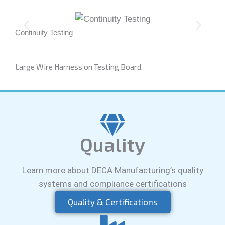
Continuity Testing
Qual
Large Wire Harness on Testing Board.
Quality
Learn more about DECA Manufacturing’s quality
systems and compliance certifications
Quality & Certifications