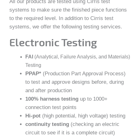
All our products are tested using Cirris test
systems to make sure the finished piece functions
to the required level. In addition to Cirris test
systems, we offer the following testing services.
Electronic Testing
FAI
(Analytical, Failure Analysis, and Materials)
Testing
PPAP*
(Production Part Approval Process)
to test and approve designs before, during
and after production
100% harness testing
up to 1000+
connection test points
Hi-pot
(high potential, high voltage) testing
continuity testing
(checking an electric
circuit to see if it is a complete circuit)