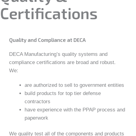
Certifications
Quality and Compliance at DECA
DECA Manufacturing’s quality systems and
compliance certifications are broad and robust.
We:
are authorized to sell to government entities
build products for top tier defense
contractors
have experience with the PPAP process and
paperwork
We quality test all of the components and products