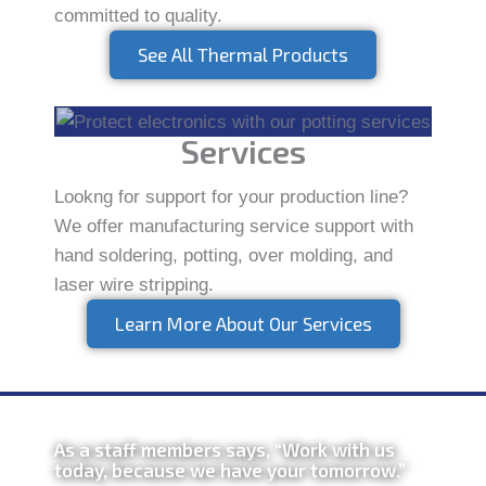
committed to quality.
See All Thermal Products
Services
Lookng for support for your production line?
We offer manufacturing service support with
hand soldering, potting, over molding, and
laser wire stripping.
Learn More About Our Services
As a staff members says, “Work with us
today, because we have your tomorrow.”