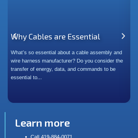
Why Cables are Essential
P
H
What’s so essential about a cable assembly and
wire harness manufacturer? Do you consider the
In
transfer of energy, data, and commands to be
c
essential to...
m
an
Learn more
Call 419-884-0071