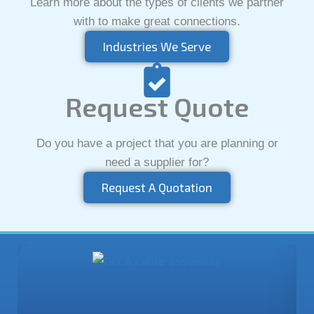
Learn more about the types of clients we partner
with to make great connections.
Industries We Serve
Request Quote
Do you have a project that you are planning or
need a supplier for?
Request A Quotation