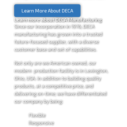
Learn More About DECA
Learn more about DECA Manufacturing
Since our incorporation in 1976, DECA
manufacturing has grown into a trusted
future-focused supplier, with a diverse
customer base and set of capabilities.
Not only are we American owned, our
modern production facility is in Lexington,
Ohio, USA. In addition to building quality
products, at a competitive price, and
delivering on-time; we have differentiated
our company by being:
Flexible
Responsive