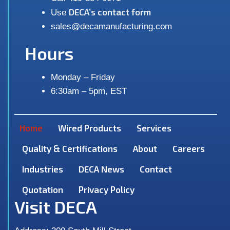
DECA’s contact form
Use
sales@decamanufacturing.com
Hours
Monday – Friday
6:30am – 5pm, EST
Home
Wired Products
Services
Quality & Certifications
About
Careers
Industries
DECA News
Contact
Quotation
Privacy Policy
Visit DECA