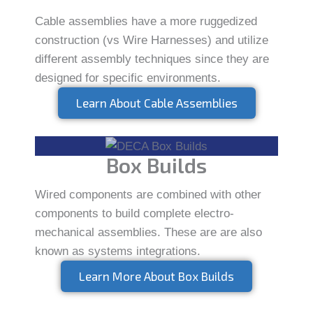
Cable assemblies have a more ruggedized
construction (vs Wire Harnesses) and utilize
different assembly techniques since they are
designed for specific environments.
Learn About Cable Assemblies
Box Builds
Wired components are combined with other
components to build complete electro-
mechanical assemblies. These are are also
known as systems integrations.
Learn More About Box Builds