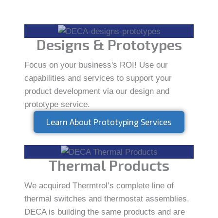
Designs & Prototypes
Focus on your business's ROI! Use our
capabilities and services to support your
product development via our design and
prototype service.
Learn About Prototyping Services
Thermal Products
We acquired Thermtrol’s complete line of
thermal switches and thermostat assemblies.
DECA is building the same products and are