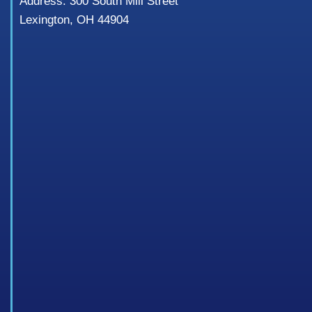
Address: 300 South Mill Street
Lexington, OH 44904