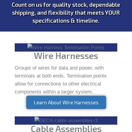
Count on us for quality stock, dependable
shipping, and flexibility that meets YOUR
specifications & timeline.
Wire Harnesses
Groups of wires for data and power, with
terminals at both ends. Termination points
allow for connections to other electrical
components within a larger system.
Learn About Wire Harnesses
Cable Assemblies