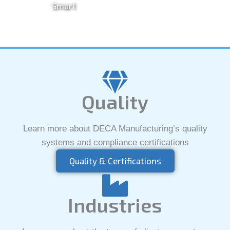
Smart
Quality
Learn more about DECA Manufacturing’s quality
systems and compliance certifications
Quality & Certifications
Industries