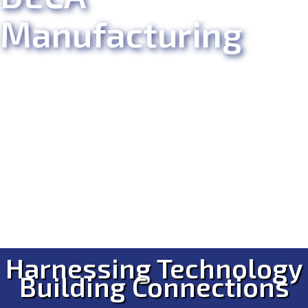
Manufacturing
Harnessing Technology
Building Connections